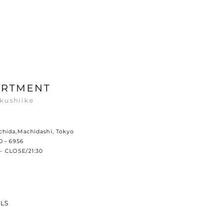
ARTMENT
kushiike
hida,Machidashi, Tokyo
60－6956
– CLOSE/21:30
ILS