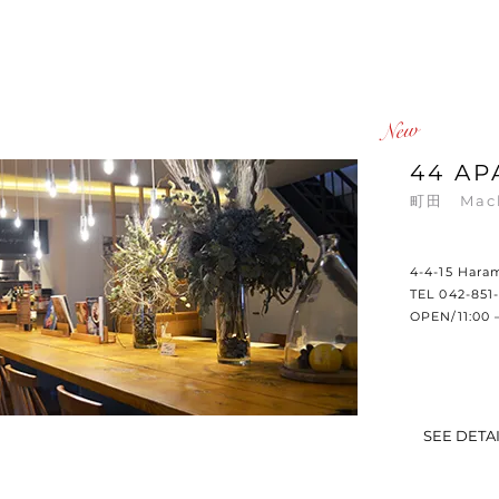
​New
44 AP
町田
Mac
4-4-15 Hara
TEL 042-851
OPEN/11:00 
SEE DETA