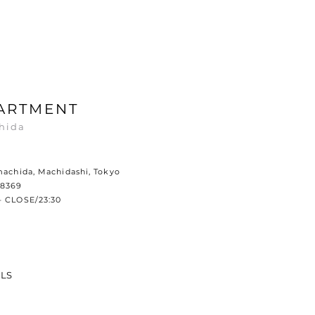
ARTMENT
hida
machida, Machidashi, Tokyo
-8369
– CLOSE/23:30
ILS