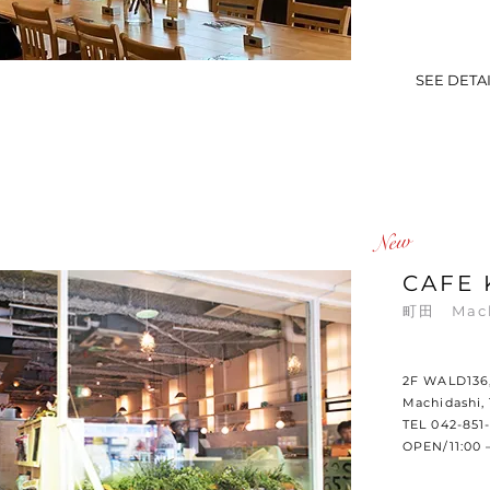
SEE DETA
​New
CAFE 
町田 Mac
2F WALD136, 
Machidashi,
TEL 042-851-
OPEN/11:00 