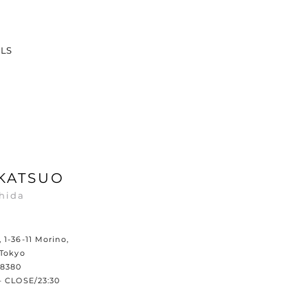
ILS
KATSUO
hida
1-36-11 Morino,
 Tokyo
8380​
– CLOSE/23:30