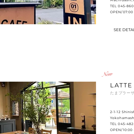
Machidashi,
TEL 045-860
OPEN/07:00 
SEE DETA
​New
LATTE
たまプラーザ
2-1-12 Shini
Yokohamash
TEL 045-482
OPEN/10:00 