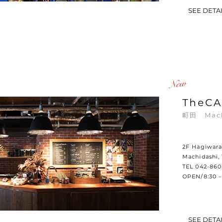
SEE DETA
​New
TheCA
町田
Mac
2F Hagiwara 
Machidashi,
TEL 042-86
OPEN/8:30 –
SEE DETA