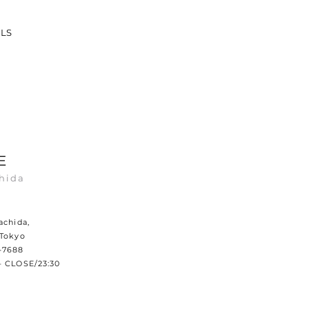
ILS
E
hida
achida,
 Tokyo
-7688
– CLOSE/23:30