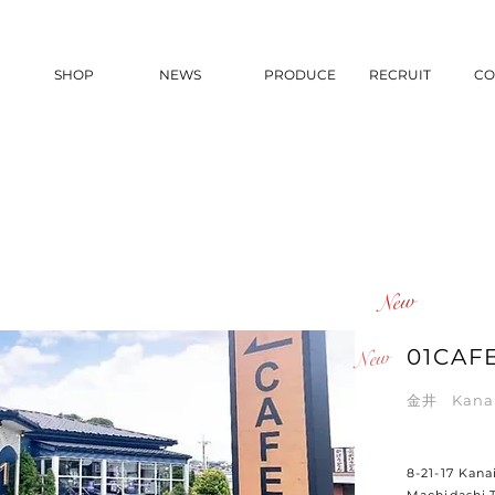
SHOP
NEWS
PRODUCE
RECRUIT
CO
​New
New
01CAF
金井 Kan
8-21-17 Kanai