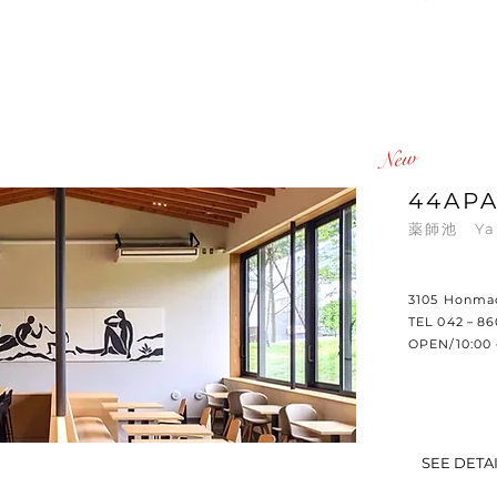
​New
44AP
薬師池 ​Ya
3105 Honmac
TEL 042－8
OPEN/10:00 
SEE DETA