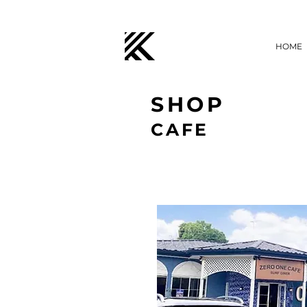
HOME
SHOP
CAFE