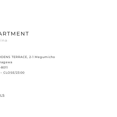
ARTMENT
ina
RDENS TERRACE, 2-1 Megumicho
anagawa
-8011
– CLOSE/23:00
ILS