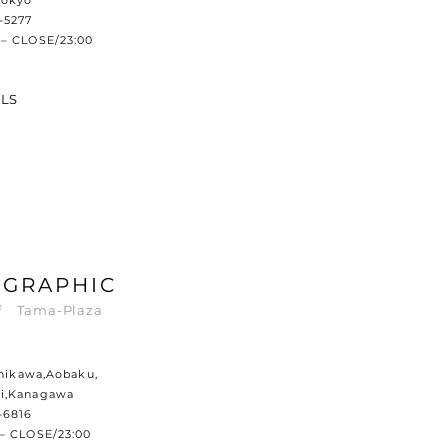
Tokyo
-5277
– CLOSE/23:00
ILS
 GRAPHIC
 Tama-Plaza
shikawa,Aobaku,
i,Kanagawa
-6816
– CLOSE/23:00