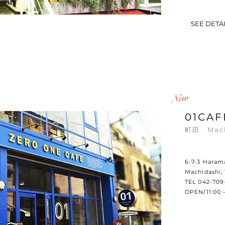
SEE DETA
​New
01CAF
町田
Mac
6-7-3 Haram
Machidashi,
TEL 042-709
OPEN/11:00 