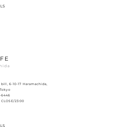
ILS
FE
hida
bill, 6-10-17 Haramachida,
 Tokyo
0-6446
 CLOSE/23:00
ILS