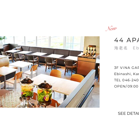
​New
44 AP
海老名 Eb
3F ViNA GA
Ebinashi, K
TEL 046-240
OPEN/09:00 
SEE DETA