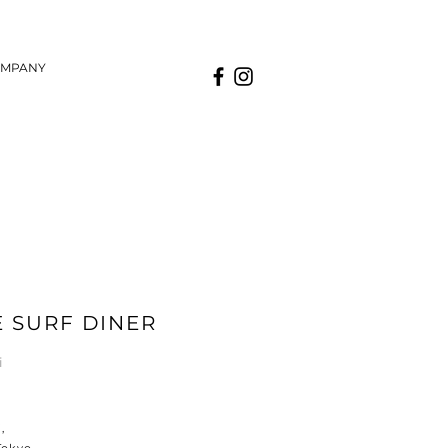
MPANY
E SURF DINER
ai
,